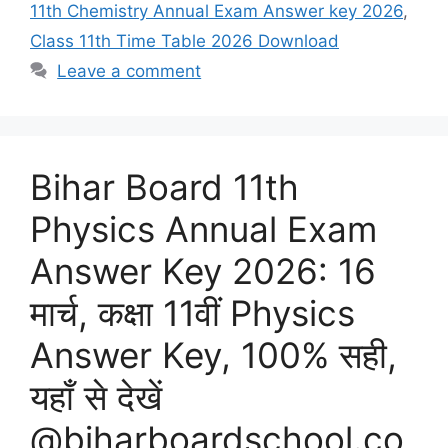
11th Chemistry Annual Exam Answer key 2026
,
Class 11th Time Table 2026 Download
Leave a comment
Bihar Board 11th
Physics Annual Exam
Answer Key 2026: 16
मार्च, कक्षा 11वीं Physics
Answer Key, 100% सही,
यहाँ से देखें
@biharboardschool.co