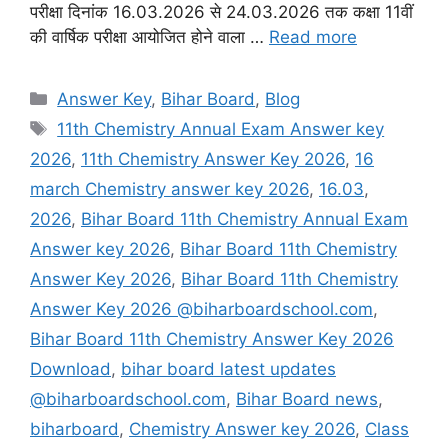
परीक्षा दिनांक 16.03.2026 से 24.03.2026 तक कक्षा 11वीं
की वार्षिक परीक्षा आयोजित होने वाला …
Read more
Categories
Answer Key
,
Bihar Board
,
Blog
Tags
11th Chemistry Annual Exam Answer key
2026
,
11th Chemistry Answer Key 2026
,
16
march Chemistry answer key 2026
,
16.03
,
2026
,
Bihar Board 11th Chemistry Annual Exam
Answer key 2026
,
Bihar Board 11th Chemistry
Answer Key 2026
,
Bihar Board 11th Chemistry
Answer Key 2026 @biharboardschool.com
,
Bihar Board 11th Chemistry Answer Key 2026
Download
,
bihar board latest updates
@biharboardschool.com
,
Bihar Board news
,
biharboard
,
Chemistry Answer key 2026
,
Class