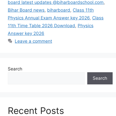
board latest updates @biharboardschool.com
,
Bihar Board news
,
biharboard
,
Class 11th
Physics Annual Exam Answer key 2026
,
Class
11th Time Table 2026 Download
,
Physics
Answer key 2026
Leave a comment
Search
Search
Recent Posts