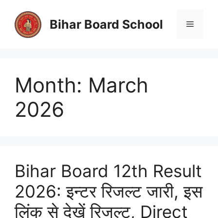
Skip
to
Bihar Board School
Menu
content
Month:
March
2026
Bihar Board 12th Result
2026: इन्टर रिजल्ट जारी, इस
लिंक से देखें रिजल्ट, Direct