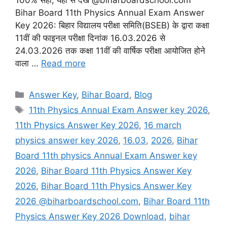
Bihar Board 11th Physics Annual Exam Answer
Key 2026: बिहार विद्यालय परीक्षा समिति(BSEB) के द्वारा कक्षा
11वीं की फाइनल परीक्षा दिनांक 16.03.2026 से
24.03.2026 तक कक्षा 11वीं की वार्षिक परीक्षा आयोजित होने
वाला …
Read more
Categories
Answer Key
,
Bihar Board
,
Blog
Tags
11th Physics Annual Exam Answer key 2026
,
11th Physics Answer Key 2026
,
16 march
physics answer key 2026
,
16.03
,
2026
,
Bihar
Board 11th physics Annual Exam Answer key
2026
,
Bihar Board 11th Physics Answer Key
2026
,
Bihar Board 11th Physics Answer Key
2026 @biharboardschool.com
,
Bihar Board 11th
Physics Answer Key 2026 Download
,
bihar