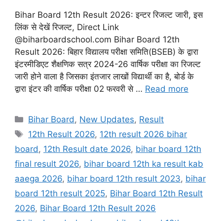
Bihar Board 12th Result 2026: इन्टर रिजल्ट जारी, इस
लिंक से देखें रिजल्ट, Direct Link
@biharboardschool.com Bihar Board 12th
Result 2026: बिहार विद्यालय परीक्षा समिति(BSEB) के द्वारा
इंटरमीडिएट शैक्षणिक सत्र 2024-26 वार्षिक परीक्षा का रिजल्ट
जारी होने वाला है जिसका इंतजार लाखों विद्यार्थी का है, बोर्ड के
द्वारा इंटर की वार्षिक परीक्षा 02 फरवरी से …
Read more
Categories
Bihar Board
,
New Updates
,
Result
Tags
12th Result 2026
,
12th result 2026 bihar
board
,
12th Result date 2026
,
bihar board 12th
final result 2026
,
bihar board 12th ka result kab
aaega 2026
,
bihar board 12th result 2023
,
bihar
board 12th result 2025
,
Bihar Board 12th Result
2026
,
Bihar Board 12th Result 2026