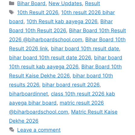
Categories
Bihar Board
,
New Updates
,
Result
Tags
10th Result 2026
,
10th result 2026 bihar
board
,
10th Result kab aayega 2026
,
Bihar
Board 10th Result 2026
,
Bihar Board 10th Result
2026 @biharboardschool.com
,
Bihar Board 10th
Result 2026 link
,
bihar board 10th result date
,
bihar board 10th result date 2026
,
bihar board
10th result kab aayega 2026
,
Bihar Board 10th
Result Kaise Dekhe 2026
,
bihar board 10th
results 2026
,
bihar board result 2026
,
biharboardinnet
,
class 10th result 2026 kab
aayega bihar board
,
matric result 2026
@biharboardschool.com
,
Matric Result Kaise
Dekhe 2026
Leave a comment