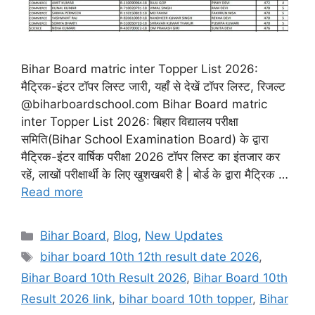
Bihar Board matric inter Topper List 2026:
मैट्रिक-इंटर टॉपर लिस्ट जारी, यहाँ से देखें टॉपर लिस्ट, रिजल्ट
@biharboardschool.com Bihar Board matric
inter Topper List 2026: बिहार विद्यालय परीक्षा
समिति(Bihar School Examination Board) के द्वारा
मैट्रिक-इंटर वार्षिक परीक्षा 2026 टॉपर लिस्ट का इंतजार कर
रहें, लाखों परीक्षार्थी के लिए खुशखबरी है | बोर्ड के द्वारा मैट्रिक …
Read more
Categories
Bihar Board
,
Blog
,
New Updates
Tags
bihar board 10th 12th result date 2026
,
Bihar Board 10th Result 2026
,
Bihar Board 10th
Result 2026 link
,
bihar board 10th topper
,
Bihar