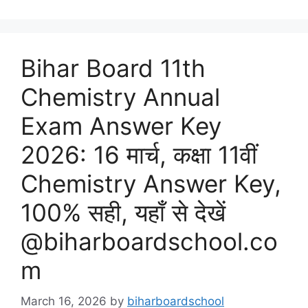
Bihar Board 11th
Chemistry Annual
Exam Answer Key
2026: 16 मार्च, कक्षा 11वीं
Chemistry Answer Key,
100% सही, यहाँ से देखें
@biharboardschool.co
m
March 16, 2026
by
biharboardschool