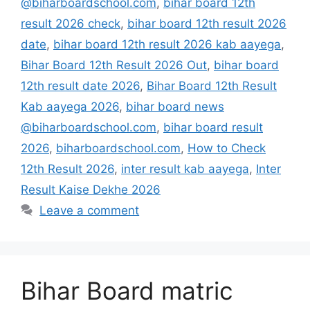
@biharboardschool.com
,
bihar board 12th
result 2026 check
,
bihar board 12th result 2026
date
,
bihar board 12th result 2026 kab aayega
,
Bihar Board 12th Result 2026 Out
,
bihar board
12th result date 2026
,
Bihar Board 12th Result
Kab aayega 2026
,
bihar board news
@biharboardschool.com
,
bihar board result
2026
,
biharboardschool.com
,
How to Check
12th Result 2026
,
inter result kab aayega
,
Inter
Result Kaise Dekhe 2026
Leave a comment
Bihar Board matric