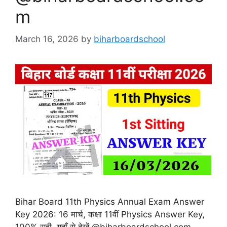
m
March 16, 2026
by
biharboardschool
Bihar Board 11th Physics Annual Exam Answer
Key 2026: 16 मार्च, कक्षा 11वीं Physics Answer Key,
100% सही, यहाँ से देखें @biharboardschool.com