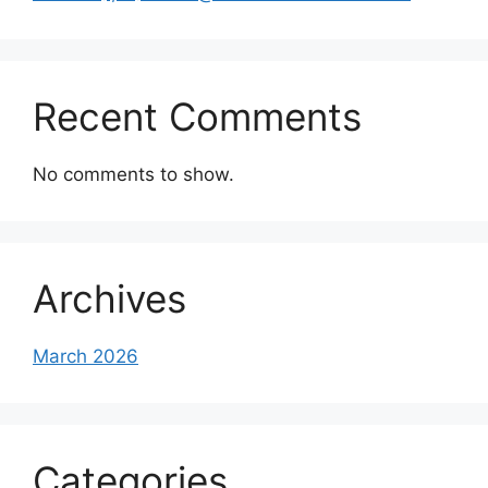
Recent Comments
No comments to show.
Archives
March 2026
Categories