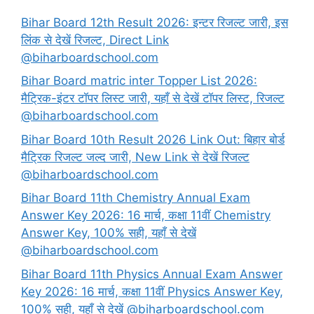
Bihar Board 12th Result 2026: इन्टर रिजल्ट जारी, इस
लिंक से देखें रिजल्ट, Direct Link
@biharboardschool.com
Bihar Board matric inter Topper List 2026:
मैट्रिक-इंटर टॉपर लिस्ट जारी, यहाँ से देखें टॉपर लिस्ट, रिजल्ट
@biharboardschool.com
Bihar Board 10th Result 2026 Link Out: बिहार बोर्ड
मैट्रिक रिजल्ट जल्द जारी, New Link से देखें रिजल्ट
@biharboardschool.com
Bihar Board 11th Chemistry Annual Exam
Answer Key 2026: 16 मार्च, कक्षा 11वीं Chemistry
Answer Key, 100% सही, यहाँ से देखें
@biharboardschool.com
Bihar Board 11th Physics Annual Exam Answer
Key 2026: 16 मार्च, कक्षा 11वीं Physics Answer Key,
100% सही, यहाँ से देखें @biharboardschool.com