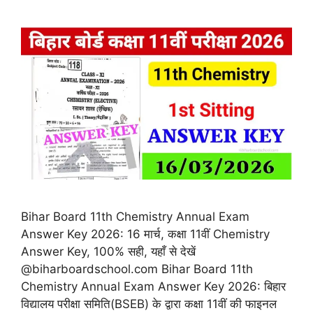
Bihar Board 11th Chemistry Annual Exam
Answer Key 2026: 16 मार्च, कक्षा 11वीं Chemistry
Answer Key, 100% सही, यहाँ से देखें
@biharboardschool.com Bihar Board 11th
Chemistry Annual Exam Answer Key 2026: बिहार
विद्यालय परीक्षा समिति(BSEB) के द्वारा कक्षा 11वीं की फाइनल