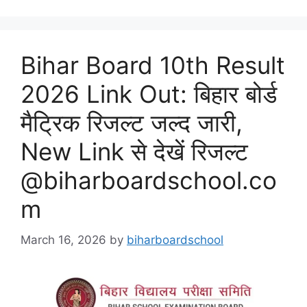
Bihar Board 10th Result
2026 Link Out: बिहार बोर्ड
मैट्रिक रिजल्ट जल्द जारी,
New Link से देखें रिजल्ट
@biharboardschool.co
m
March 16, 2026
by
biharboardschool