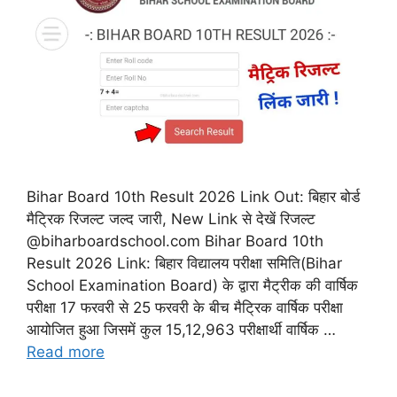
Bihar Board 10th Result 2026 Link Out: बिहार बोर्ड
मैट्रिक रिजल्ट जल्द जारी, New Link से देखें रिजल्ट
@biharboardschool.com Bihar Board 10th
Result 2026 Link: बिहार विद्यालय परीक्षा समिति(Bihar
School Examination Board) के द्वारा मैट्रीक की वार्षिक
परीक्षा 17 फरवरी से 25 फरवरी के बीच मैट्रिक वार्षिक परीक्षा
आयोजित हुआ जिसमें कुल 15,12,963 परीक्षार्थी वार्षिक …
Read more