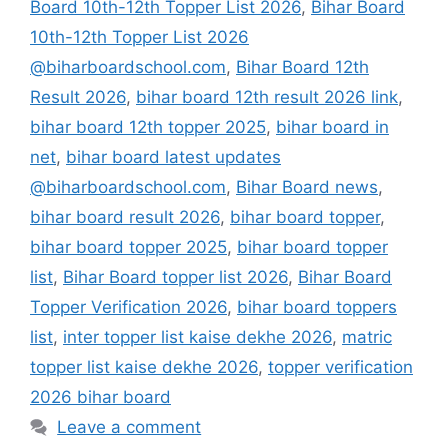
Board 10th-12th Topper List 2026
,
Bihar Board
10th-12th Topper List 2026
@biharboardschool.com
,
Bihar Board 12th
Result 2026
,
bihar board 12th result 2026 link
,
bihar board 12th topper 2025
,
bihar board in
net
,
bihar board latest updates
@biharboardschool.com
,
Bihar Board news
,
bihar board result 2026
,
bihar board topper
,
bihar board topper 2025
,
bihar board topper
list
,
Bihar Board topper list 2026
,
Bihar Board
Topper Verification 2026
,
bihar board toppers
list
,
inter topper list kaise dekhe 2026
,
matric
topper list kaise dekhe 2026
,
topper verification
2026 bihar board
Leave a comment