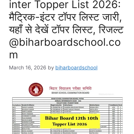
inter Topper List 2026:
मैट्रिक-इंटर टॉपर लिस्ट जारी,
यहाँ से देखें टॉपर लिस्ट, रिजल्ट
@biharboardschool.co
m
March 16, 2026
by
biharboardschool