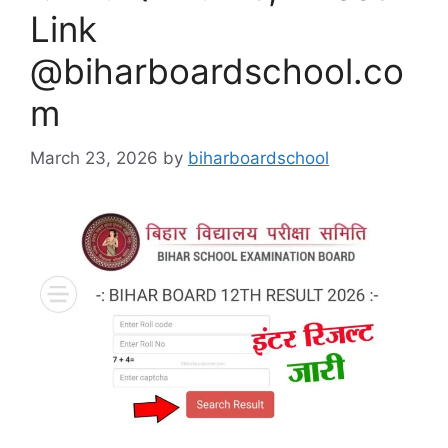
Link
@biharboardschool.co
m
March 23, 2026
by
biharboardschool