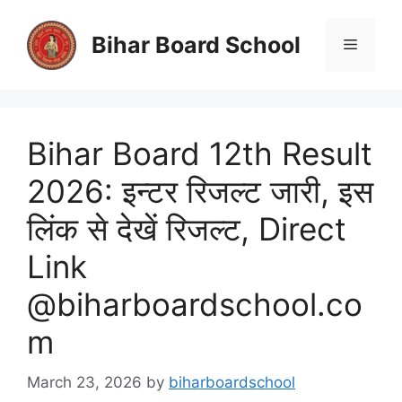
Skip
to
Bihar Board School
Menu
content
Bihar Board 12th Result
2026: इन्टर रिजल्ट जारी, इस
लिंक से देखें रिजल्ट, Direct
Link
@biharboardschool.co
m
March 23, 2026
by
biharboardschool