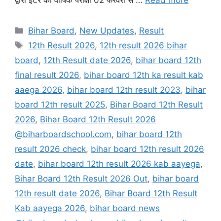
Categories
Bihar Board
,
New Updates
,
Result
Tags
12th Result 2026
,
12th result 2026 bihar
board
,
12th Result date 2026
,
bihar board 12th
final result 2026
,
bihar board 12th ka result kab
aaega 2026
,
bihar board 12th result 2023
,
bihar
board 12th result 2025
,
Bihar Board 12th Result
2026
,
Bihar Board 12th Result 2026
@biharboardschool.com
,
bihar board 12th
result 2026 check
,
bihar board 12th result 2026
date
,
bihar board 12th result 2026 kab aayega
,
Bihar Board 12th Result 2026 Out
,
bihar board
12th result date 2026
,
Bihar Board 12th Result
Kab aayega 2026
,
bihar board news