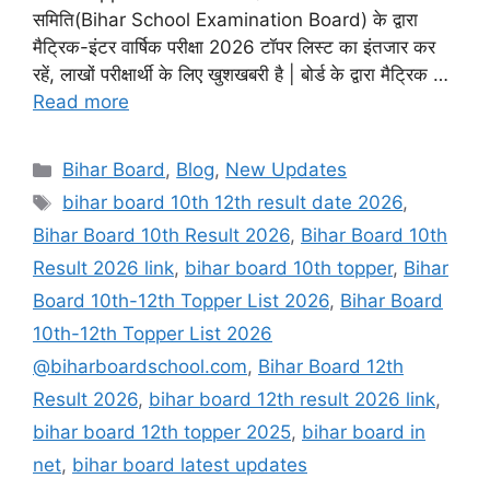
समिति(Bihar School Examination Board) के द्वारा
मैट्रिक-इंटर वार्षिक परीक्षा 2026 टॉपर लिस्ट का इंतजार कर
रहें, लाखों परीक्षार्थी के लिए खुशखबरी है | बोर्ड के द्वारा मैट्रिक …
Read more
Categories
Bihar Board
,
Blog
,
New Updates
Tags
bihar board 10th 12th result date 2026
,
Bihar Board 10th Result 2026
,
Bihar Board 10th
Result 2026 link
,
bihar board 10th topper
,
Bihar
Board 10th-12th Topper List 2026
,
Bihar Board
10th-12th Topper List 2026
@biharboardschool.com
,
Bihar Board 12th
Result 2026
,
bihar board 12th result 2026 link
,
bihar board 12th topper 2025
,
bihar board in
net
,
bihar board latest updates