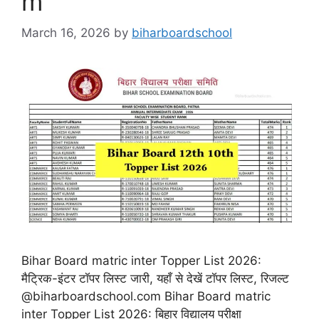
m
March 16, 2026
by
biharboardschool
Bihar Board matric inter Topper List 2026:
मैट्रिक-इंटर टॉपर लिस्ट जारी, यहाँ से देखें टॉपर लिस्ट, रिजल्ट
@biharboardschool.com Bihar Board matric
inter Topper List 2026: बिहार विद्यालय परीक्षा