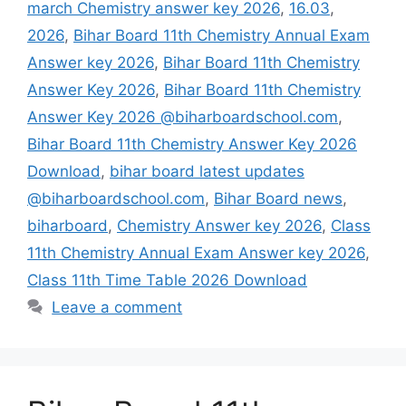
march Chemistry answer key 2026
,
16.03
,
2026
,
Bihar Board 11th Chemistry Annual Exam
Answer key 2026
,
Bihar Board 11th Chemistry
Answer Key 2026
,
Bihar Board 11th Chemistry
Answer Key 2026 @biharboardschool.com
,
Bihar Board 11th Chemistry Answer Key 2026
Download
,
bihar board latest updates
@biharboardschool.com
,
Bihar Board news
,
biharboard
,
Chemistry Answer key 2026
,
Class
11th Chemistry Annual Exam Answer key 2026
,
Class 11th Time Table 2026 Download
Leave a comment