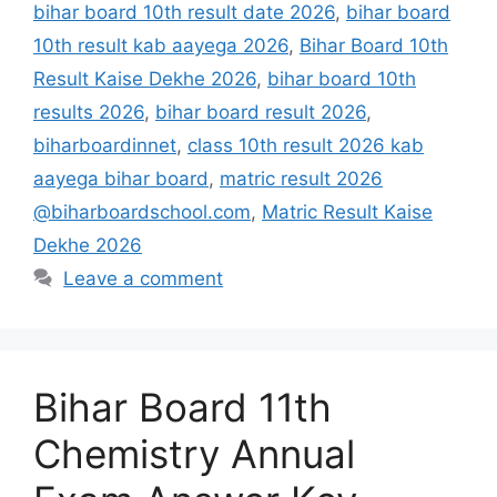
bihar board 10th result date 2026
,
bihar board
10th result kab aayega 2026
,
Bihar Board 10th
Result Kaise Dekhe 2026
,
bihar board 10th
results 2026
,
bihar board result 2026
,
biharboardinnet
,
class 10th result 2026 kab
aayega bihar board
,
matric result 2026
@biharboardschool.com
,
Matric Result Kaise
Dekhe 2026
Leave a comment
Bihar Board 11th
Chemistry Annual