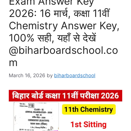
Exam Answer Key
2026: 16 मार्च, कक्षा 11वीं
Chemistry Answer Key,
100% सही, यहाँ से देखें
@biharboardschool.co
m
March 16, 2026
by
biharboardschool