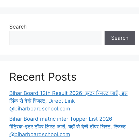
Search
Search
Recent Posts
Bihar Board 12th Result 2026: इन्टर रिजल्ट जारी, इस
लिंक से देखें रिजल्ट, Direct Link
@biharboardschool.com
Bihar Board matric inter Topper List 2026:
मैट्रिक-इंटर टॉपर लिस्ट जारी, यहाँ से देखें टॉपर लिस्ट, रिजल्ट
@biharboardschool.com