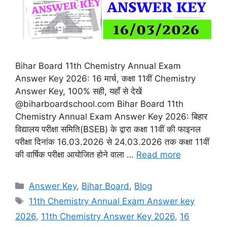
Bihar Board 11th Chemistry Annual Exam
Answer Key 2026: 16 मार्च, कक्षा 11वीं Chemistry
Answer Key, 100% सही, यहाँ से देखें
@biharboardschool.com Bihar Board 11th
Chemistry Annual Exam Answer Key 2026: बिहार
विद्यालय परीक्षा समिति(BSEB) के द्वारा कक्षा 11वीं की फाइनल
परीक्षा दिनांक 16.03.2026 से 24.03.2026 तक कक्षा 11वीं
की वार्षिक परीक्षा आयोजित होने वाला …
Read more
Categories
Answer Key
,
Bihar Board
,
Blog
Tags
11th Chemistry Annual Exam Answer key
2026
,
11th Chemistry Answer Key 2026
,
16