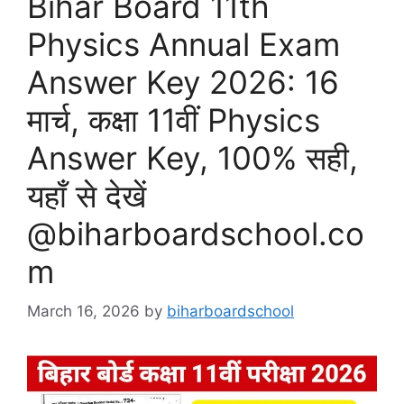
Bihar Board 11th
Physics Annual Exam
Answer Key 2026: 16
मार्च, कक्षा 11वीं Physics
Answer Key, 100% सही,
यहाँ से देखें
@biharboardschool.co
m
March 16, 2026
by
biharboardschool