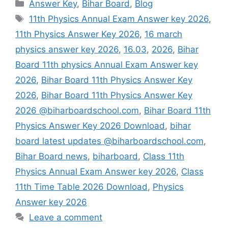
Categories
Answer Key
,
Bihar Board
,
Blog
Tags
11th Physics Annual Exam Answer key 2026
,
11th Physics Answer Key 2026
,
16 march
physics answer key 2026
,
16.03
,
2026
,
Bihar
Board 11th physics Annual Exam Answer key
2026
,
Bihar Board 11th Physics Answer Key
2026
,
Bihar Board 11th Physics Answer Key
2026 @biharboardschool.com
,
Bihar Board 11th
Physics Answer Key 2026 Download
,
bihar
board latest updates @biharboardschool.com
,
Bihar Board news
,
biharboard
,
Class 11th
Physics Annual Exam Answer key 2026
,
Class
11th Time Table 2026 Download
,
Physics
Answer key 2026
Leave a comment