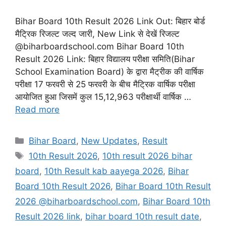
Bihar Board 10th Result 2026 Link Out: बिहार बोर्ड
मैट्रिक रिजल्ट जल्द जारी, New Link से देखें रिजल्ट
@biharboardschool.com Bihar Board 10th
Result 2026 Link: बिहार विद्यालय परीक्षा समिति(Bihar
School Examination Board) के द्वारा मैट्रीक की वार्षिक
परीक्षा 17 फरवरी से 25 फरवरी के बीच मैट्रिक वार्षिक परीक्षा
आयोजित हुआ जिसमें कुल 15,12,963 परीक्षार्थी वार्षिक …
Read more
Categories
Bihar Board
,
New Updates
,
Result
Tags
10th Result 2026
,
10th result 2026 bihar
board
,
10th Result kab aayega 2026
,
Bihar
Board 10th Result 2026
,
Bihar Board 10th Result
2026 @biharboardschool.com
,
Bihar Board 10th
Result 2026 link
,
bihar board 10th result date
,