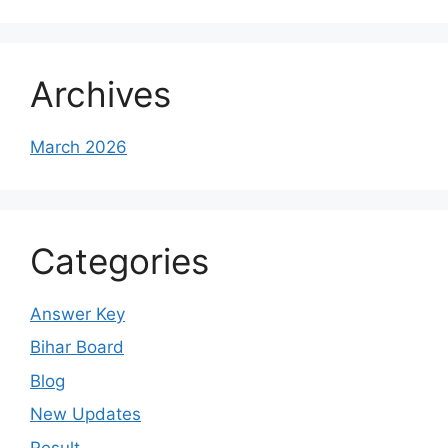
Archives
March 2026
Categories
Answer Key
Bihar Board
Blog
New Updates
Result