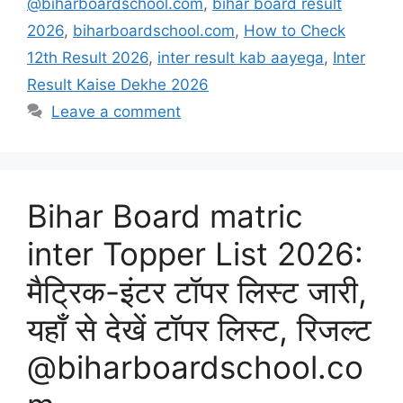
@biharboardschool.com
,
bihar board result
2026
,
biharboardschool.com
,
How to Check
12th Result 2026
,
inter result kab aayega
,
Inter
Result Kaise Dekhe 2026
Leave a comment
Bihar Board matric
inter Topper List 2026:
मैट्रिक-इंटर टॉपर लिस्ट जारी,
यहाँ से देखें टॉपर लिस्ट, रिजल्ट
@biharboardschool.co