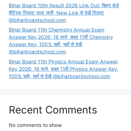
Bihar Board 10th Result 2026 Link Out: बिहार बोर्ड
मैट्रिक रिजल्ट जल्द जारी, New Link से देखें रिजल्ट
@biharboardschool.com
Bihar Board 11th Chemistry Annual Exam
Answer Key 2026: 16 मार्च, कक्षा 11वीं Chemistry
Answer Key, 100% सही, यहाँ से देखें
@biharboardschool.com
Bihar Board 11th Physics Annual Exam Answer
Key 2026: 16 मार्च, कक्षा 11वीं Physics Answer Key,
100% सही, यहाँ से देखें @biharboardschool.com
Recent Comments
No comments to show.