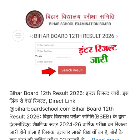
Bihar Board 12th Result 2026: इन्टर रिजल्ट जारी, इस
लिंक से देखें रिजल्ट, Direct Link
@biharboardschool.com Bihar Board 12th
Result 2026: बिहार विद्यालय परीक्षा समिति(BSEB) के द्वारा
इंटरमीडिएट शैक्षणिक सत्र 2024-26 वार्षिक परीक्षा का रिजल्ट
जारी होने वाला है जिसका इंतजार लाखों विद्यार्थी का है, बोर्ड के
द्वारा इंटर की वार्षिक परीक्षा 02 फरवरी से …
Read more