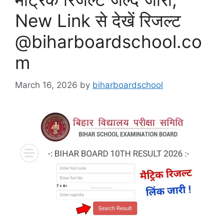
New Link से देखें रिजल्ट
@biharboardschool.co
m
March 16, 2026
by
biharboardschool