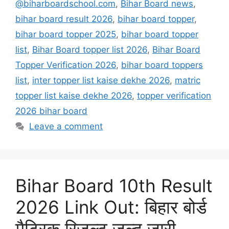
@biharboardschool.com
,
Bihar Board news
,
bihar board result 2026
,
bihar board topper
,
bihar board topper 2025
,
bihar board topper
list
,
Bihar Board topper list 2026
,
Bihar Board
Topper Verification 2026
,
bihar board toppers
list
,
inter topper list kaise dekhe 2026
,
matric
topper list kaise dekhe 2026
,
topper verification
2026 bihar board
Leave a comment
Bihar Board 10th Result
2026 Link Out: बिहार बोर्ड
मैट्रिक रिजल्ट जल्द जारी,