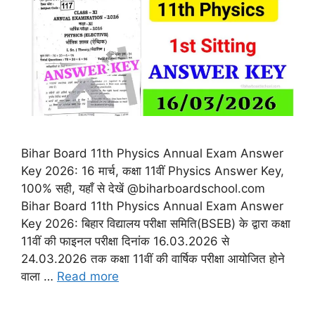
Bihar Board 11th Physics Annual Exam Answer
Key 2026: 16 मार्च, कक्षा 11वीं Physics Answer Key,
100% सही, यहाँ से देखें @biharboardschool.com
Bihar Board 11th Physics Annual Exam Answer
Key 2026: बिहार विद्यालय परीक्षा समिति(BSEB) के द्वारा कक्षा
11वीं की फाइनल परीक्षा दिनांक 16.03.2026 से
24.03.2026 तक कक्षा 11वीं की वार्षिक परीक्षा आयोजित होने
वाला …
Read more